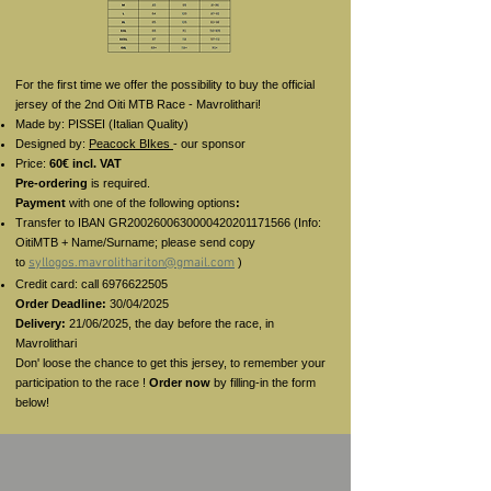
For the first time we offer the possibility to buy the official
jersey of the 2nd Oiti MTB Race - Mavrolithari!
Made by: PISSEI (Italian Quality)
Designed by:
Peacock BIkes
- our sponsor
Price:
60€ incl. VAT
Pre-ordering
is required.
Payment
with one of the following options
:
Transfer to IBAN GR2002600630000420201171566 (Info:
OitiMTB + Name/Surname; please send copy
to
syllogos.mavrolithariton@gmail.com
)
Credit card: call
6976622505
Order Deadline:
30/04/2025
Delivery:
21/06/2025, the day before the race, in
Mavrolithari
Don' loose the chance to get this jersey, to remember your
participation to the race !
Order now
by filling-in the form
below!