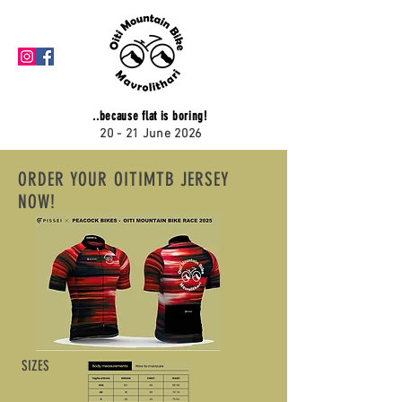
..because flat is boring!
20 - 21 June 2026
ORDER YOUR OITIMTB JERSEY
NOW!
SIZES