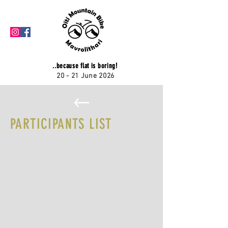
..because flat is boring!
20 - 21 June 2026
PARTICIPANTS LIST